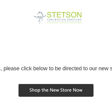
, please click below to be directed to our new 