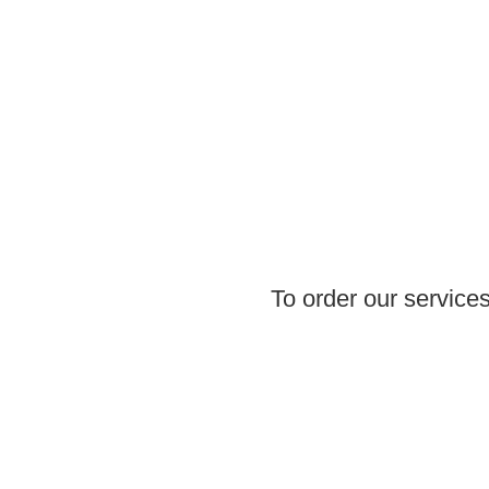
To order our services