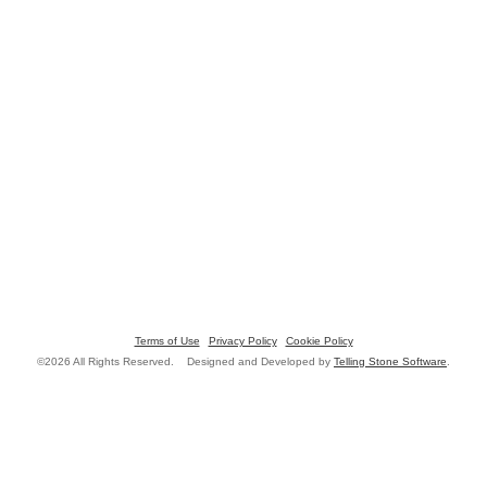
Terms of Use
Privacy Policy
Cookie Policy
©2026 All Rights Reserved. Designed and Developed by
Telling Stone Software
.