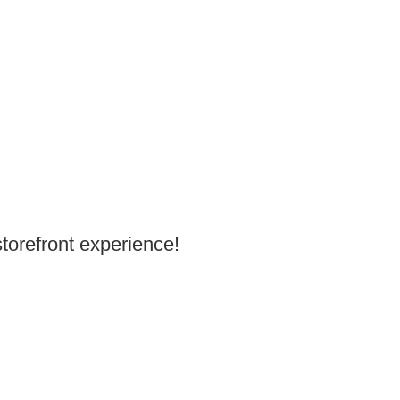
storefront experience!