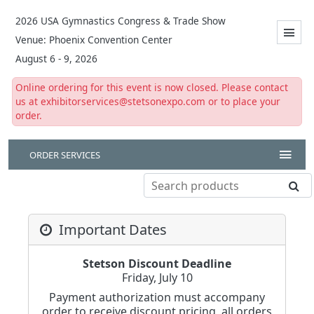
2026 USA Gymnastics Congress & Trade Show
Venue: Phoenix Convention Center
August 6 - 9, 2026
Online ordering for this event is now closed. Please contact
us at exhibitorservices@stetsonexpo.com or to place your
order.
ORDER SERVICES
Important Dates
Stetson Discount Deadline
Friday, July 10
Payment authorization must accompany
order to receive discount pricing, all orders