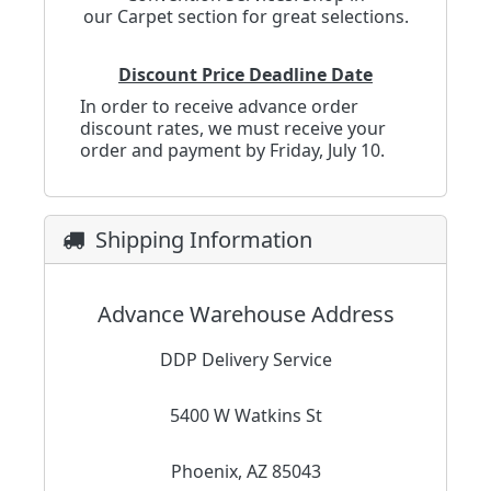
our
Carpet
section for great selections.
Discount Price Deadline Date
In order to receive advance order
discount rates, we must receive your
order and payment by Friday, July 10.
Shipping Information
Advance Warehouse Address
DDP Delivery Service
5400 W Watkins St
Phoenix, AZ 85043