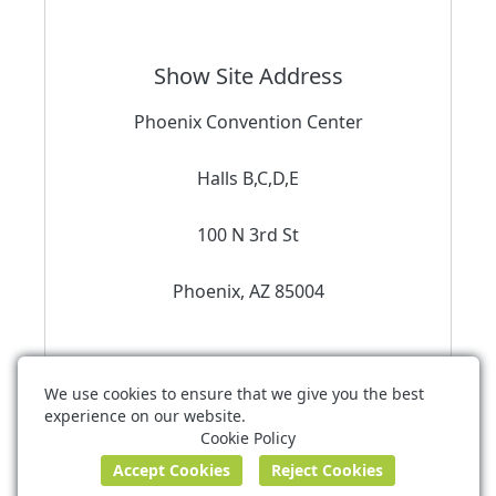
Show Site Address
Phoenix Convention Center
Halls B,C,D,E
100 N 3rd St
Phoenix, AZ 85004
We use cookies to ensure that we give you the best
experience on our website.
Stetson Convention Services
Cookie Policy
exhibitorservices@stetsonexpo.com
Terms of Use
Privacy Policy
Cookie Policy
Powered by ©
Boomer Commerce
.