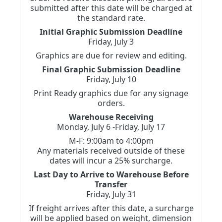
submitted after this date will be charged at
the standard rate.
Initial Graphic Submission Deadline
Friday, July 3
Graphics are due for review and editing.
Final Graphic Submission Deadline
Friday, July 10
Print Ready graphics due for any signage
orders.
Warehouse Receiving
Monday, July 6 -Friday, July 17
M-F: 9:00am to 4:00pm
Any materials received outside of these
dates will incur a 25% surcharge.
Last Day to Arrive to Warehouse Before
Transfer
Friday, July 31
If freight arrives after this date, a surcharge
will be applied based on weight, dimension