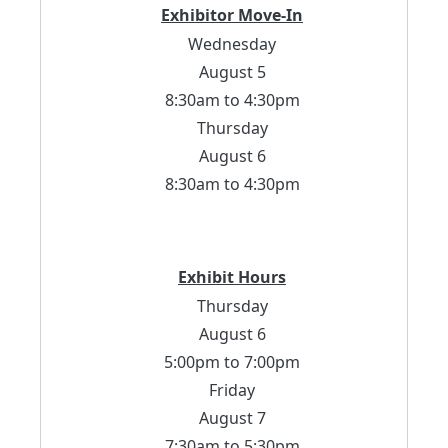
Exhibitor Move-In
Wednesday
August 5
8:30am to 4:30pm
Thursday
August 6
8:30am to 4:30pm
Exhibit Hours
Thursday
August 6
5:00pm to 7:00pm
Friday
August 7
7:30am to 5:30pm