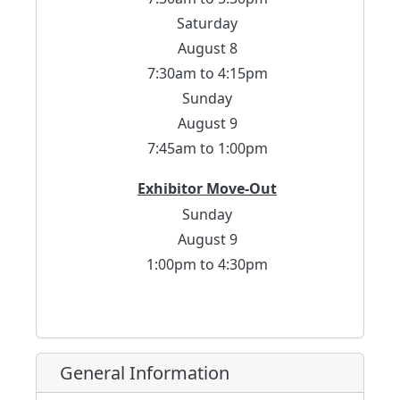
Saturday
August 8
7:30am to 4:15pm
Sunday
August 9
7:45am to 1:00pm
Exhibitor Move-Out
Sunday
August 9
1:00pm to 4:30pm
General Information