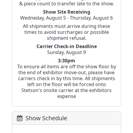
& piece count to transfer late to the show.
Show Site Receiving
Wedneday, August 5 - Thursday, August 6
All shipments must arrive during these
times to avoid surcharges or possible
shipment refusal.
Carrier Check-in Deadline
Sunday, August 9
3:30pm
To ensure all items are off the show floor by
the end of exhibitor move-out, please have
carriers check in by this time. All shipments
left on the floor will be forced onto
Stetson's onsite carrier at the exhibitors
expense
Show Schedule