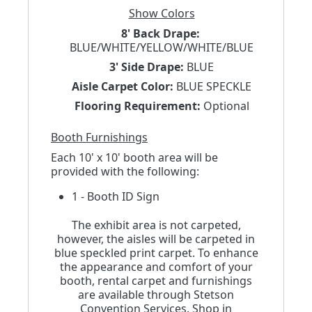
Show Colors
8' Back Drape:
BLUE/WHITE/YELLOW/WHITE/BLUE
3' Side Drape:
BLUE
Aisle Carpet Color:
BLUE SPECKLE
Flooring Requirement:
Optional
Booth Furnishings
Each 10' x 10' booth area will be
provided with the following:
1 - Booth ID Sign
The exhibit area is not carpeted,
however, the aisles will be carpeted in
blue speckled print carpet. To enhance
the appearance and comfort of your
booth, rental carpet and furnishings
are available through Stetson
Convention Services. Shop in